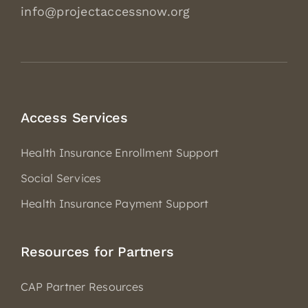
info@projectaccessnow.org
Access Services
Health Insurance Enrollment Support
Social Services
Health Insurance Payment Support
Resources for Partners
CAP Partner Resources