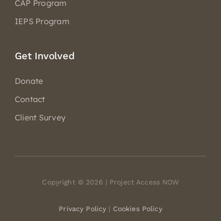
CAP Program
IEPS Program
Get Involved
Donate
Contact
Client Survey
Copyright © 2026 | Project Access NOW
Privacy Policy
|
Cookies Policy