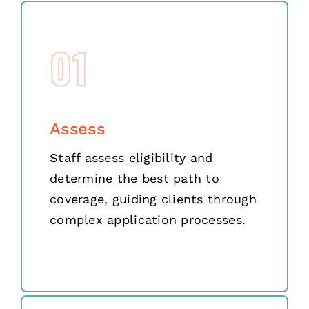
01
Assess
Staff assess eligibility and
determine the best path to
coverage, guiding clients through
complex application processes.