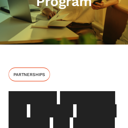
Program
PARTNERSHIPS
I
n
s
u
r
a
n
c
e
E
n
r
o
l
l
m
e
n
t
a
n
d
P
a
y
m
e
n
t
S
u
p
p
o
r
t
P
r
o
g
r
a
m
F
o
r
P
a
r
t
n
e
r
s