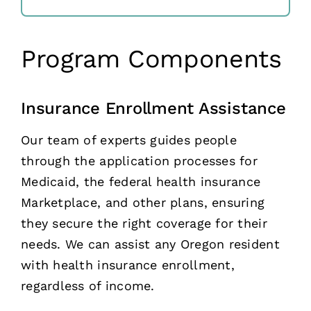
Program Components
Insurance Enrollment Assistance
Our team of experts guides people
through the application processes for
Medicaid, the federal health insurance
Marketplace, and other plans, ensuring
they secure the right coverage for their
needs. We can assist any Oregon resident
with health insurance enrollment,
regardless of income.