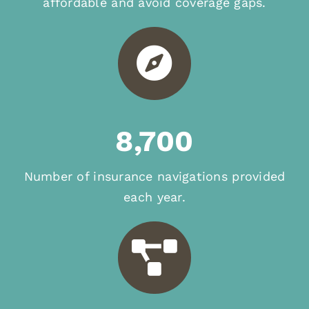
affordable and avoid coverage gaps.
8,700
Number of insurance navigations provided
each year.