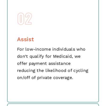
02
Assist
For low-income individuals who
don’t qualify for Medicaid, we
offer payment assistance
reducing the likelihood of cycling
on/off of private coverage.