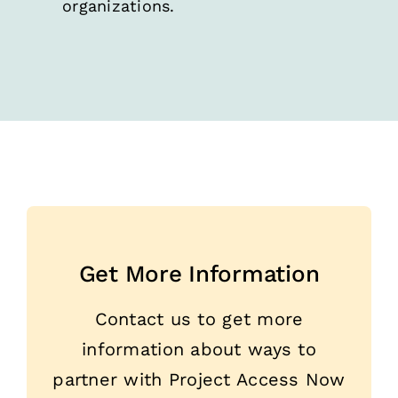
organizations.
Get More Information
Contact us to get more
information about ways to
partner with Project Access Now