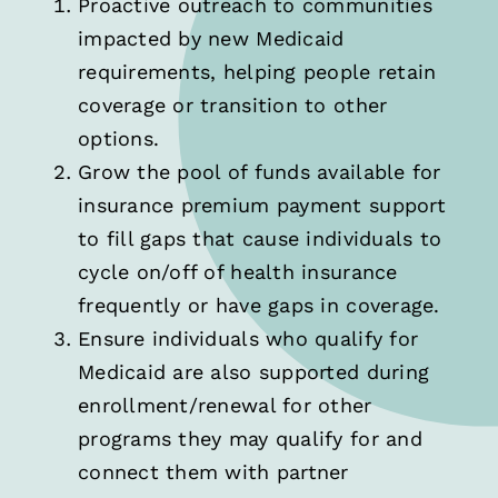
Proactive outreach to communities
impacted by new Medicaid
requirements, helping people retain
coverage or transition to other
options.
Grow the pool of funds available for
insurance premium payment support
to fill gaps that cause individuals to
cycle on/off of health insurance
frequently or have gaps in coverage.
Ensure individuals who qualify for
Medicaid are also supported during
enrollment/renewal for other
programs they may qualify for and
connect them with partner