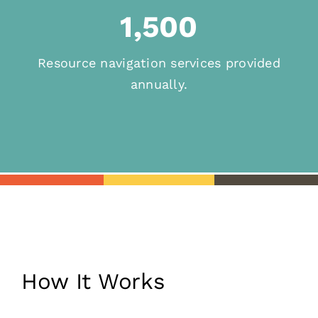
1,500
Resource navigation services provided
annually.
How It Works