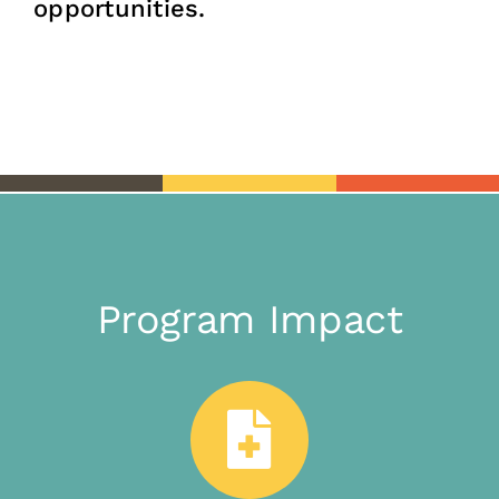
opportunities.
Program Impact