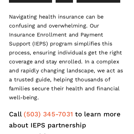
Navigating health insurance can be
confusing and overwhelming. Our
Insurance Enrollment and Payment
Support (IEPS) program simplifies this
process, ensuring individuals get the right
coverage and stay enrolled. In a complex
and rapidly changing landscape, we act as
a trusted guide, helping thousands of
families secure their health and financial
well-being.
Call
(503) 345-7031
to learn more
about IEPS partnership