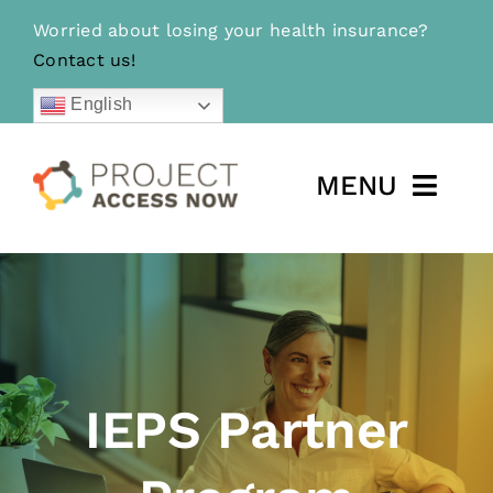
Skip
Worried about losing your health insurance?
to
Contact us!
content
English
MENU
For Community Members
For Partners
Learn More
IEPS Partner
Donate