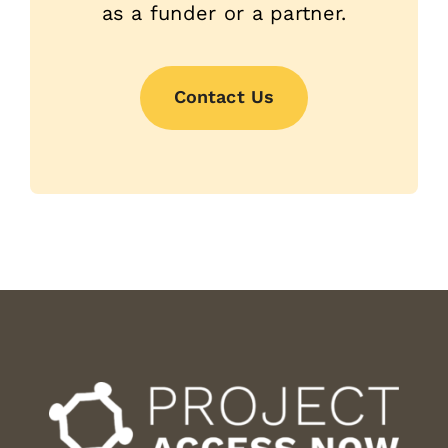
as a funder or a partner.
Contact Us