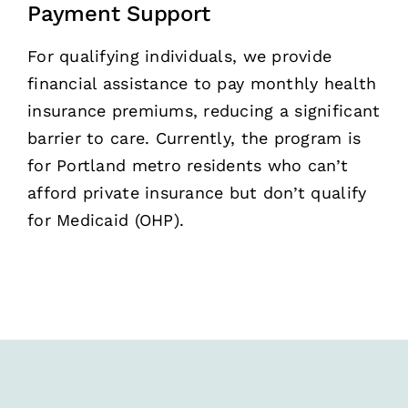
Payment Support
For qualifying individuals, we provide
financial assistance to pay monthly health
insurance premiums, reducing a significant
barrier to care. Currently, the program is
for Portland metro residents who can’t
afford private insurance but don’t qualify
for Medicaid (OHP).