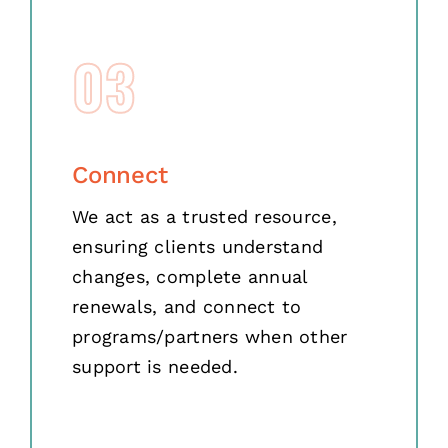
03
Connect
We act as a trusted resource,
ensuring clients understand
changes, complete annual
renewals, and connect to
programs/partners when other
support is needed.