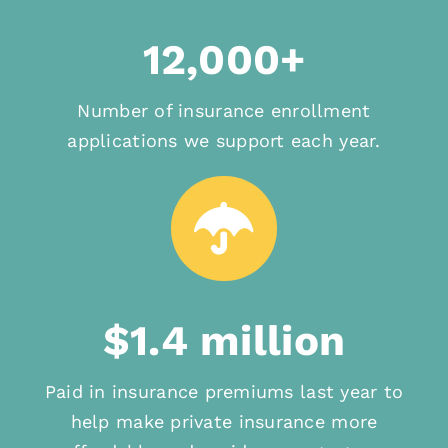
12,000+
Number of insurance enrollment
applications we support each year.
$1.4 million
Paid in insurance premiums last year to
help make private insurance more