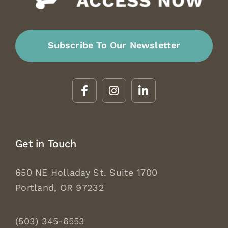
Subscribe To Our Newsletter
Get in Touch
650 NE Holladay St. Suite 1700
Portland, OR 97232
(503) 345-6553