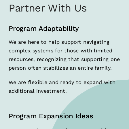
Partner With Us
Program Adaptability
We are here to help support navigating
complex systems for those with limited
resources, recognizing that supporting one
person often stabilizes an entire family.
We are flexible and ready to expand with
additional investment.
Program Expansion Ideas